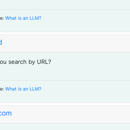
e:
What is an LLM?
d
ou search by URL?
e:
What is an LLM?
com