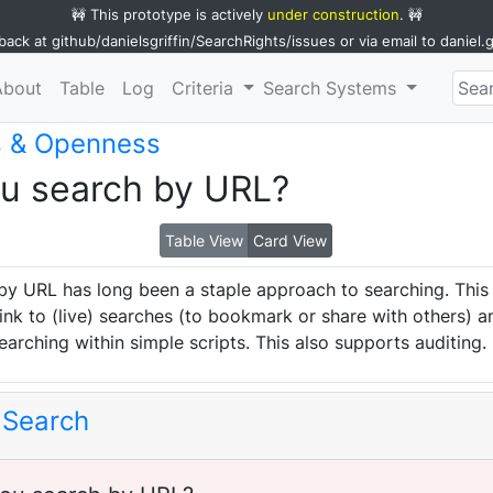
🚧 This prototype is actively
under construction
. 🚧
back at
github/danielsgriffin/SearchRights/issues
or via email to
daniel.
About
Table
Log
Criteria
Search Systems
s & Openness
ou search by URL?
Table View
Card View
by URL has long been a staple approach to searching. This
ink to (live) searches (to bookmark or share with others) a
earching within simple scripts. This also supports auditing.
 Search