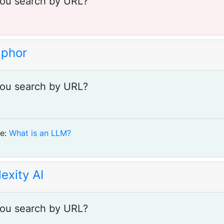
ou search by URL?
phor
ou search by URL?
e:
What is an LLM?
exity AI
ou search by URL?