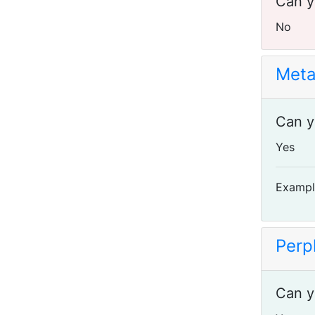
Can y
No
Meta
Can y
Yes
Exampl
Perpl
Can y