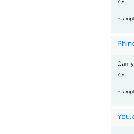
Yes
Exampl
Phin
Can y
Yes
Exampl
You.