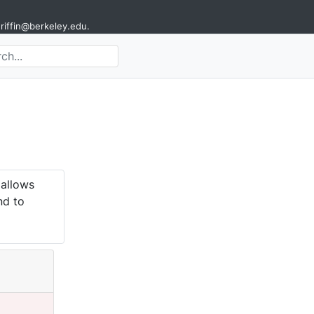
griffin@berkeley.edu
.
 allows
nd to