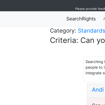
Please provide feed
SearchRights
Category:
Standard
Criteria: Can y
Searching 
people to l
integrate s
Andi